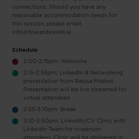
connections. Should you have any
reasonable accommodation needs for
this session, please email
info@towardswork.ie
Schedule
2:00-2:15pm: Welcome
2:15-2:55pm: LinkedIn & Networking
presentation from Raissa Masket.
Presentation will be live streamed for
virtual attendees
2:55-3:10pm: Break
3:10-3:50pm: LinkedIn/CV Clinic with
LinkedIn Team for in-person
attendees. Clinic will be delivered in