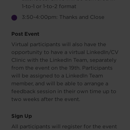
1-to-1 or 1-to-2 format
3:50-4:00pm: Thanks and Close
Post Event
Virtual participants will also have the
opportunity to have a virtual LinkedIn/CV
Clinic with the LinkedIn Team, separately
from the event on the 19th. Participants
will be assigned to a LinkedIn Team
member, and will be able to arrange a
feedback session in their own time up to
two weeks after the event.
Sign Up
All participants will register for the event