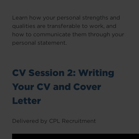
Learn how your personal strengths and
qualities are transferable to work, and
how to communicate them through your
personal statement.
CV Session 2: Writing
Your CV and Cover
Letter
Delivered by CPL Recruitment