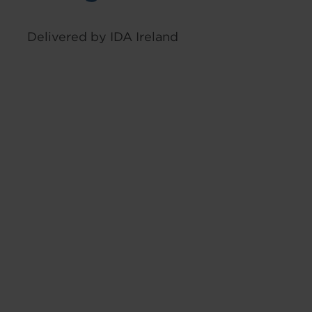
Delivered by IDA Ireland