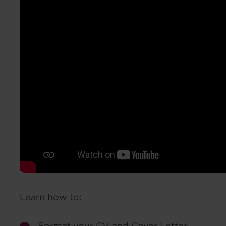
Learn how to:
Format your CV and Cover Letter