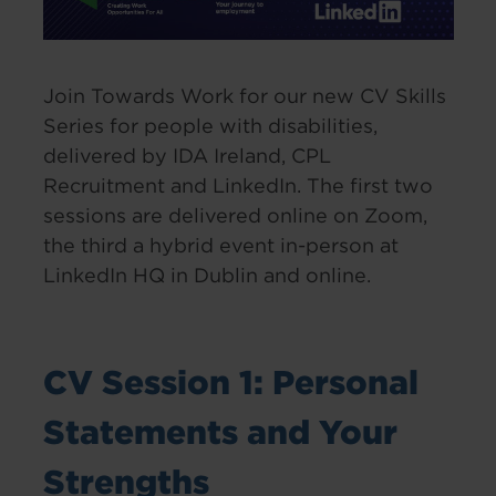
Join Towards Work for our new CV Skills
Series for people with disabilities,
delivered by IDA Ireland, CPL
Recruitment and LinkedIn. The first two
sessions are delivered online on Zoom,
the third a hybrid event in-person at
LinkedIn HQ in Dublin and online.
CV Session 1: Personal
Statements and Your
Strengths