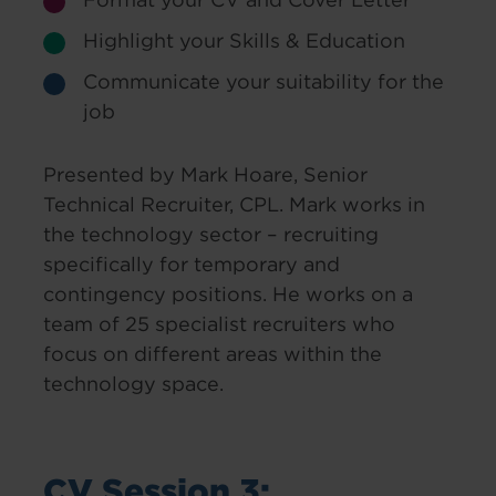
Highlight your Skills & Education
Communicate your suitability for the
job
Presented by Mark Hoare, Senior
Technical Recruiter, CPL. Mark works in
the technology sector – recruiting
specifically for temporary and
contingency positions. He works on a
team of 25 specialist recruiters who
focus on different areas within the
technology space.
CV Session 3: