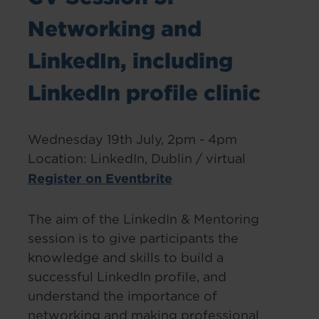
Networking and
LinkedIn, including
LinkedIn profile clinic
Wednesday 19th July, 2pm - 4pm
Location: LinkedIn, Dublin / virtual
Register on Eventbrite
The aim of the LinkedIn & Mentoring
session is to give participants the
knowledge and skills to build a
successful LinkedIn profile, and
understand the importance of
networking and making professional