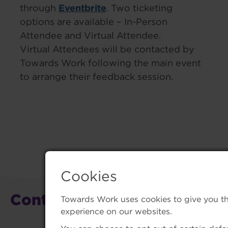
Eventbrite
through
. Two ticketing
options are available – In-Person
Attendee and Virtual Attendee.
Virtual Attendees will be contacted by
Towards Work following the main event
to arrange their feedback session.
Cookies
Contact Us
Towards Work uses cookies to give you t
experience on our websites.