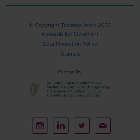
© Copyright Towards Work 2026
Accessibility Statement
Data Protection Policy
Sitemap
Funded By
Instagram
Linked
Twitter
Email
In