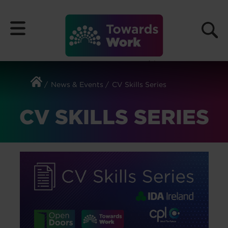
Skip
to
Menu
content
News & Events
CV Skills Series
CV SKILLS SERIES