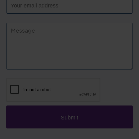
Submit